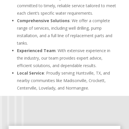
committed to timely, reliable service tailored to meet
each client’s specific water requirements.
Comprehensive Solutions
: We offer a complete
range of services, including well drilling, pump
installation, and a full line of replacement parts and
tanks.
Experienced Team
: With extensive experience in
the industry, our team provides expert advice,
efficient solutions, and dependable results.
Local Service
: Proudly serving Huntsville, TX, and
nearby communities like Madisonville, Crockett,
Centerville, Lovelady, and Normangee.