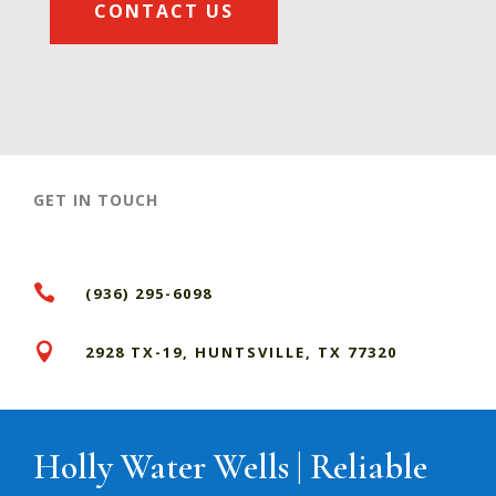
CONTACT US
GET IN TOUCH

(936) 295-6098

2928 TX-19, HUNTSVILLE, TX 77320
Holly Water Wells | Reliable