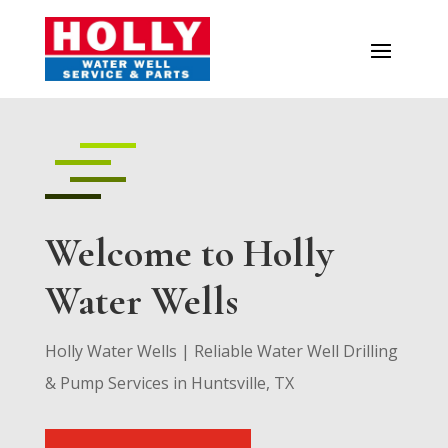
Welcome to Holly
Water Wells
Holly Water Wells | Reliable Water Well Drilling
& Pump Services in Huntsville, TX