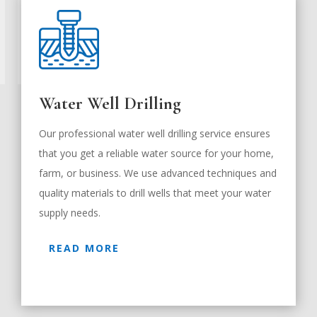
Water Well Drilling
Our professional water well drilling service ensures
that you get a reliable water source for your home,
farm, or business. We use advanced techniques and
quality materials to drill wells that meet your water
supply needs.
READ MORE