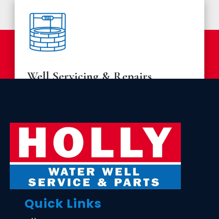
Well Servicing & Repairs
Regular maintenance is essential for the longevity
of your water well system. We provide thorough
inspections, minor and major repairs, and servicing
to keep your system running smoothly.
LEARN MORE
Quick Links