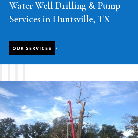
Water Well Drilling & Pump
Services in Huntsville, TX
OUR SERVICES