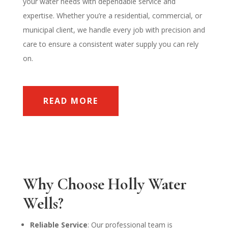
your water needs with dependable service and
expertise. Whether you’re a residential, commercial, or
municipal client, we handle every job with precision and
care to ensure a consistent water supply you can rely
on.
READ MORE
Why Choose Holly Water
Wells?
Reliable Service
: Our professional team is