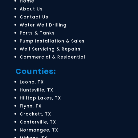
Home
About Us
Contact Us
Water Well Drilling
Parts & Tanks
Parts & Tanks
Pump Installation & Sales
We carry a complete line of parts and tanks,
Well Servicing & Repairs
offering everything you need to maintain or repair
Commercial & Residential
your water well system.
Counties:
LEARN MORE
Leona, TX
Huntsville, TX
Hilltop Lakes, TX
Flynn, TX
Crockett, TX
Centerville, TX
Normangee, TX