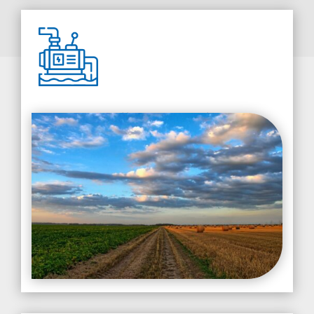
Pump Installation & Sales
From new installations to upgrades, we offer pump
sales and installations that match your specific
water system requirements. Our team can guide
you in choosing the right pump to ensure optimal
performance.
LEARN MORE