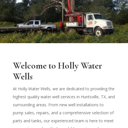
Welcome to Holly Water
Wells
At Holly Water Wells, we are dedicated to providing the
highest quality water well services in Huntsville, TX, and
surrounding areas. From new well installations to
pump sales, repairs, and a comprehensive selection of
parts and tanks, our experienced team is here to meet